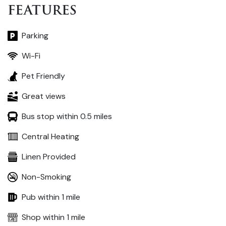
FEATURES
Parking
Wi-Fi
Pet Friendly
Great views
Bus stop within 0.5 miles
Central Heating
Linen Provided
Non-Smoking
Pub within 1 mile
Shop within 1 mile