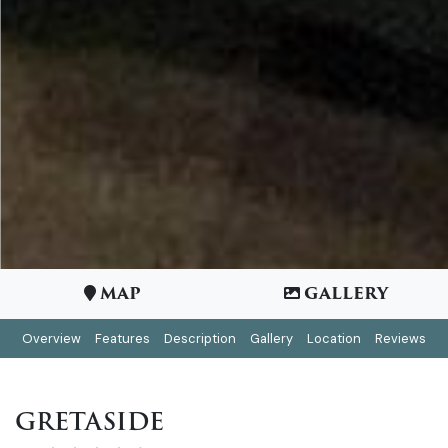
MAP
GALLERY
Overview
Features
Description
Gallery
Location
Reviews
GRETASIDE