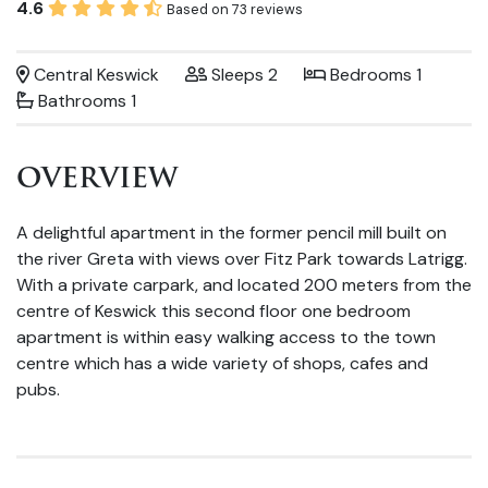
4.6
Based on 73 reviews
Central Keswick
Sleeps 2
Bedrooms 1
Bathrooms 1
OVERVIEW
A delightful apartment in the former pencil mill built on
the river Greta with views over Fitz Park towards Latrigg.
With a private carpark, and located 200 meters from the
centre of Keswick this second floor one bedroom
apartment is within easy walking access to the town
centre which has a wide variety of shops, cafes and
pubs.