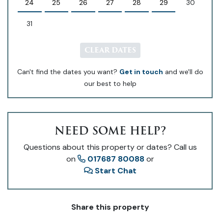
24
25
26
27
28
29
30
31
CLEAR DATES
Can't find the dates you want?
Get in touch
and we'll do
our best to help
NEED SOME HELP?
Questions about this property or dates? Call us
on
017687 80088
or
Start Chat
Share this property