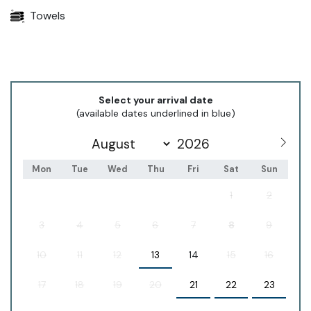
Towels
Select your arrival date
(available dates underlined in blue)
Mon
Tue
Wed
Thu
Fri
Sat
Sun
1
2
3
4
5
6
7
8
9
10
11
12
13
14
15
16
17
18
19
20
21
22
23