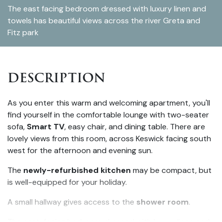
The east facing bedroom dressed with luxury linen and
towels has beautiful views across the river Greta and
Fitz park
DESCRIPTION
As you enter this warm and welcoming apartment, you'll
find yourself in the comfortable lounge with two-seater
sofa,
Smart TV
, easy chair, and dining table. There are
lovely views from this room, across Keswick facing south
west for the afternoon and evening sun.
The
newly-refurbished kitchen
may be compact, but
is well-equipped for your holiday.
A small hallway gives access to the
shower room
.
The east-facing bedroom, dressed with luxury linen and