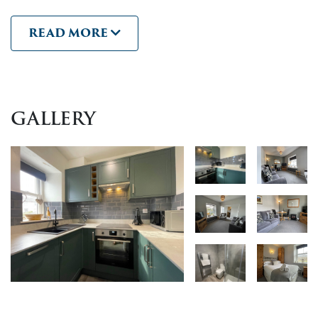
towels, has beautiful
views across the river Greta and
READ MORE
Fitz Park
. The delightful sound of the river running past
the building can be heard through the bedroom
windows.
This modern apartment makes the perfect base for two,
GALLERY
with easy access to explore all Keswick and the
surrounding area has to offer. It would be easy to park
up and enjoy a car-free holiday with fantastic walks and
the vibrant town centre pubs, shops, parks and
restaurants only minutes from the doorstep.
Complimentary WiFi is provided.
The apartment building has a private car park.
Access to the flat is via open balconies and stairs.
Keswick offers plenty of activities and amenities for your
stay. Whether you’re looking for
adventure activities
,