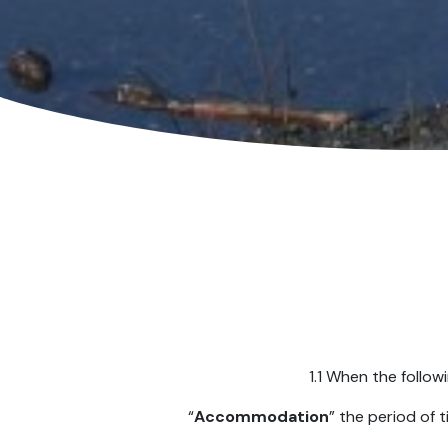
1.1 When the follow
“
Accommodation
” the period of 