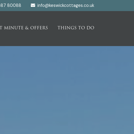
687 80088
info@keswickcottages.co.uk
T MINUTE & OFFERS
THINGS TO DO