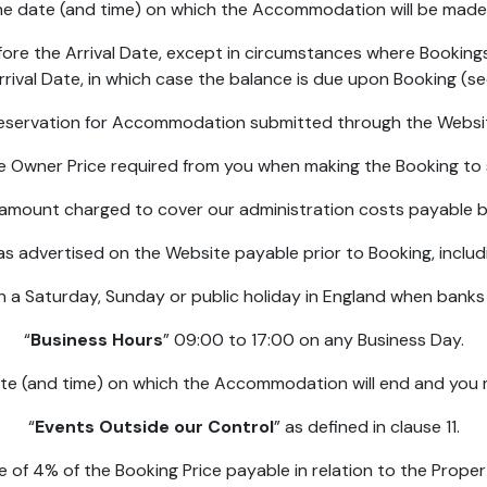
he date (and time) on which the Accommodation will be made 
fore the Arrival Date, except in circumstances where Bookin
rival Date, in which case the balance is due upon Booking (se
 reservation for Accommodation submitted through the Websit
he Owner Price required from you when making the Booking t
l amount charged to cover our administration costs payable 
 as advertised on the Website payable prior to Booking, inclu
n a Saturday, Sunday or public holiday in England when banks
“
Business Hours
” 09:00 to 17:00 on any Business Day.
ate (and time) on which the Accommodation will end and you 
“
Events Outside our Control
” as defined in clause 11.
ee of 4% of the Booking Price payable in relation to the Propert