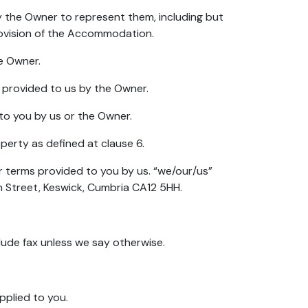
y the Owner to represent them, including but
rovision of the Accommodation.
e Owner.
n provided to us by the Owner.
 to you by us or the Owner.
perty as defined at clause 6.
r terms provided to you by us. “we/our/us”
n Street, Keswick, Cumbria CA12 5HH.
clude fax unless we say otherwise.
plied to you.