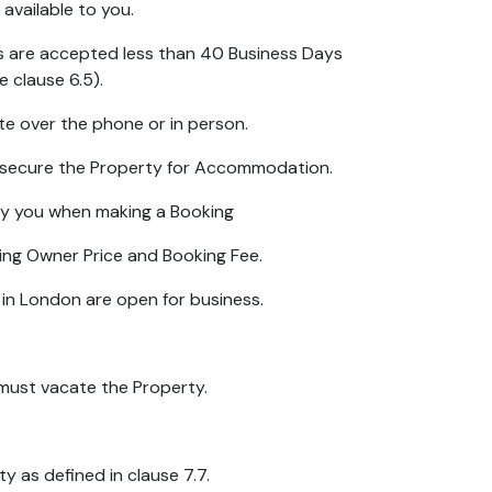
available to you.
gs are accepted less than 40 Business Days
e clause 6.5).
e over the phone or in person.
o secure the Property for Accommodation.
by you when making a Booking
ding Owner Price and Booking Fee.
 in London are open for business.
must vacate the Property.
y as defined in clause 7.7.