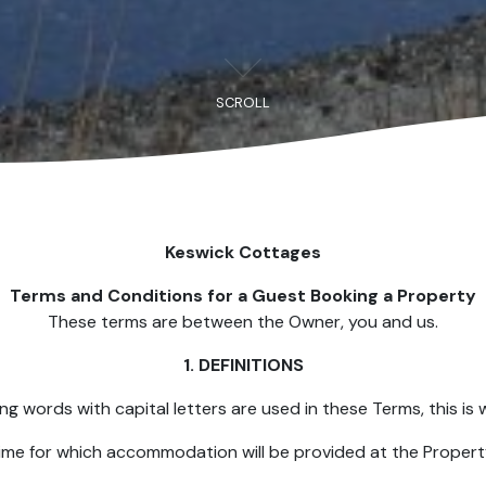
SCROLL
Keswick Cottages
Terms and Conditions for a Guest Booking a Property
These terms are between the Owner, you and us.
1. DEFINITIONS
ing words with capital letters are used in these Terms, this is 
time for which accommodation will be provided at the Property