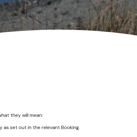
what they will mean:
 as set out in the relevant Booking.