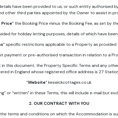
etails have been provided to us, or such entity authorised b
nd other third parties appointed by the Owner to assist in p
 Price
” the Booking Price minus the Booking Fee, as set by th
vided for holiday letting purposes, details of which have bee
ms
” specific restrictions applicable to a Property as provided
it payment or pre-authorised transaction in relation to a Pro
t in this document, the Property Specific Terms and any othe
red in England whose registered office address is 27 Statio
“
Website
” keswickcottages.co.uk
g” or “written” in these Terms, this will include e-mail but ex
2. OUR CONTRACT WITH YOU
e the terms and conditions on which the Accommodation is sup