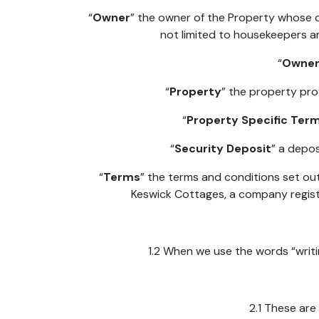
“
Owner
” the owner of the Property whose d
not limited to housekeepers a
“
Owner
“
Property
” the property pro
“
Property Specific Ter
“
Security Deposit
” a depos
“
Terms
” the terms and conditions set ou
Keswick Cottages, a company registe
1.2 When we use the words “writin
2.1 These ar