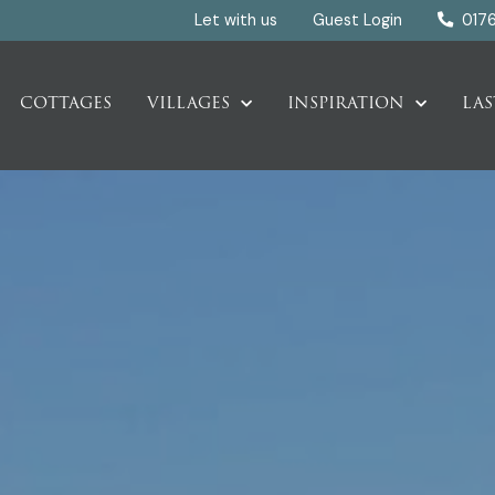
Let with us
Guest Login
017
COTTAGES
VILLAGES
INSPIRATION
LAS