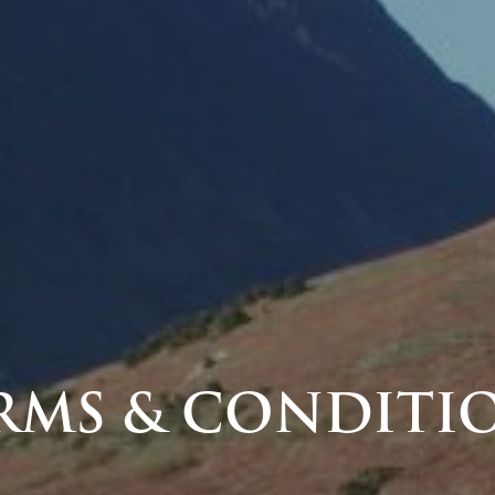
RMS & CONDITI