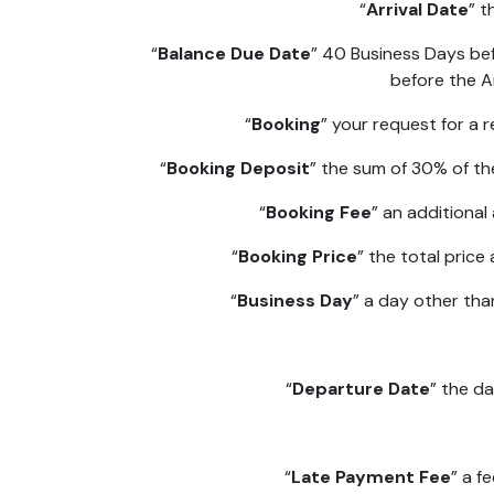
“
Arrival Date
” t
“
Balance Due Date
” 40 Business Days be
before the Ar
“
Booking
” your request for a
“
Booking Deposit
” the sum of 30% of t
“
Booking Fee
” an additiona
“
Booking Price
” the total price
“
Business Day
” a day other tha
“
Departure Date
” the d
“
Late Payment Fee
” a f