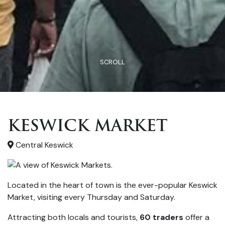
SCROLL
KESWICK MARKET
Central Keswick
Located in the heart of town is the ever-popular Keswick
Market, visiting every Thursday and Saturday.
Attracting both locals and tourists,
60 traders
offer a