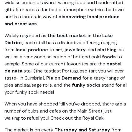
wide selection of award-winning food and handcrafted
gifts. It creates a fantastic atmosphere within the town
and is a fantastic way of
discovering local produce
and creatives
.
Widely regarded as
the best market in the Lake
District
, each stall has a distinctive offering, ranging
from
local produce
to
art
,
jewellery
, and
clothing
, as
well as a renowned selection of hot and cold
foods
to
sample. Some of our current favourites are the
pastel
de nata
stall (the tastiest Portuguese tart you will ever
taste- in Cumbria),
Pie on Demand
for a tasty range of
pies and sausage rolls, and the
funky socks
stand for all
your funky sock needs!
When you have shopped ’till you’ve dropped, there are a
number of pubs and cafes on the Main Street just
waiting to refuel you! Check out the Royal Oak,
The market is on every
Thursday and Saturday
from