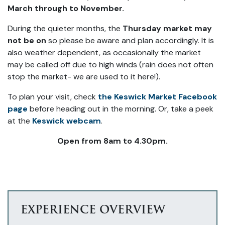
March through to November.
During the quieter months, the
Thursday market may
not be on
so please be aware and plan accordingly. It is
also weather dependent, as occasionally the market
may be called off due to high winds (rain does not often
stop the market- we are used to it here!).
To plan your visit, check
the Keswick Market Facebook
page
before heading out in the morning. Or, take a peek
at the
Keswick webcam
.
Open from 8am to 4.30pm.
EXPERIENCE OVERVIEW