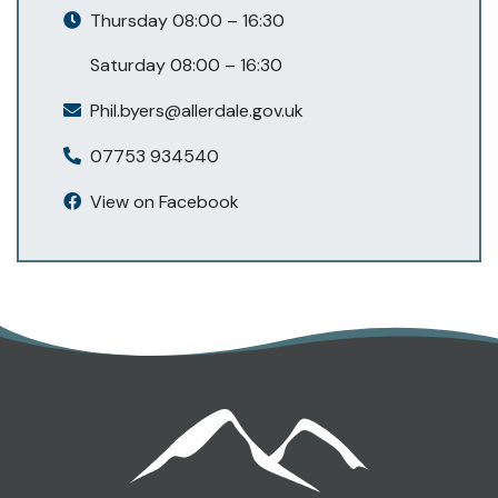
Thursday 08:00 – 16:30
Saturday 08:00 – 16:30
Phil.byers@allerdale.gov.uk
07753 934540
View on Facebook