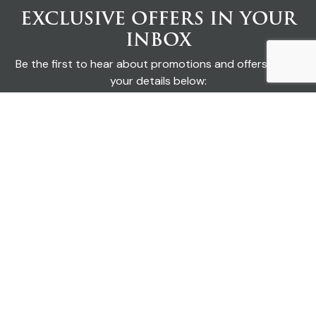
EXCLUSIVE OFFERS IN YOUR
INBOX
Be the first to hear about promotions and offers. Enter
your details below:
SUBMIT
I'd like to receive emails from Keswick Cottages