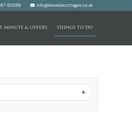
687 80088
info@keswickcottages.co.uk
T MINUTE & OFFERS
THINGS TO DO