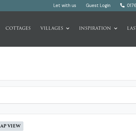
Let with us
Guest Login
017
COTTAGES
VILLAGES
INSPIRATION
LAS
AP VIEW