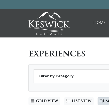
HOME
EXPERIENCES
Filter by category
GRID VIEW
LIST VIEW
M