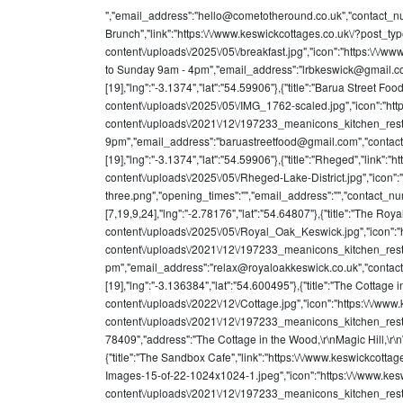
","email_address":"
hello@cometotheround.co.uk
","contact_n
Brunch","link":"https:\/\/www.keswickcottages.co.uk\/?post_
content\/uploads\/2025\/05\/breakfast.jpg","icon":"https:\/
to Sunday 9am - 4pm","email_address":"
lrbkeswick@gmail.
[19],"lng":"-3.1374","lat":"54.59906"},{"title":"Barua Street 
content\/uploads\/2025\/05\/IMG_1762-scaled.jpg","icon":"htt
content\/uploads\/2021\/12\/197233_meanicons_kitchen_res
9pm","email_address":"
baruastreetfood@gmail.com
","conta
[19],"lng":"-3.1374","lat":"54.59906"},{"title":"Rheged","lin
content\/uploads\/2025\/05\/Rheged-Lake-District.jpg","icon":
three.png","opening_times":"","email_address":"","contact_n
[7,19,9,24],"lng":"-2.78176","lat":"54.64807"},{"title":"The 
content\/uploads\/2025\/05\/Royal_Oak_Keswick.jpg","icon":"h
content\/uploads\/2021\/12\/197233_meanicons_kitchen_rest
pm","email_address":"
relax@royaloakkeswick.co.uk
","conta
[19],"lng":"-3.136384","lat":"54.600495"},{"title":"The Cotta
content\/uploads\/2022\/12\/Cottage.jpg","icon":"https:\/\/www
content\/uploads\/2021\/12\/197233_meanicons_kitchen_rest
78409","address":"The Cottage in the Wood,\r\nMagic Hill,\r\n
{"title":"The Sandbox Cafe","link":"https:\/\/www.keswickco
Images-15-of-22-1024x1024-1.jpeg","icon":"https:\/\/www.kes
content\/uploads\/2021\/12\/197233_meanicons_kitchen_rest