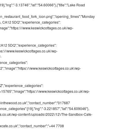
,"lng":"-3.13746","lat":"54.60066"},{"title":"Lake Road
chen_restaurant_food_fork_icon.png","opening_times":"Monday
a, CA12 5DQ","experience_categories":
image":"https:\/\/www.keswickcottages.co.uk\/wp-
CA12 5DQ","experience_categories":
tps:\/\/www.keswickcottages.co.uk\/wp-
-
ience_categories":
42","image":"https:\/\/www.keswickcottages.co.uk\/wp-
Z","experience_categories":
&p=15765","image":"https:\/\/www.keswickcottages.co.uk\/wp-
einthewood.co.uk
","contact_number":"017687
nce_categories":[19],"lng":"-3.221857","lat":"54.609046"},
ges.co.uk\/wp-content\/uploads\/2022\/12\/The-Sandbox-Cafe-
cafe.co.uk
","contact_number":"+44 7708