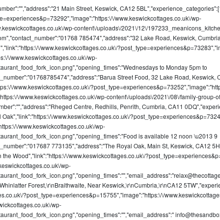
umber":"","address":"21 Main Street, Keswick, CA12 5BL","experience_categories":[19]
type=experiences&p=73292","image":"https:\/\/www.keswickcottages.co.uk\/wp-
\/www.keswickcottages.co.uk\/wp-content\/uploads\/2021\/12\/197233_meanicons_kit
com
","contact_number":"01768 785474","address":"32 Lake Road, Keswick, Cumbri
Food","link":"https:\/\/www.keswickcottages.co.uk\/?post_type=experiences&p=73283","
ps:\/\/www.keswickcottages.co.uk\/wp-
taurant_food_fork_icon.png","opening_times":"Wednesdays to Monday 5pm to
ct_number":"01768785474","address":"Barua Street Food, 32 Lake Road, Keswick, 
k":"https:\/\/www.keswickcottages.co.uk\/?post_type=experiences&p=73252","image":"ht
"https:\/\/www.keswickcottages.co.uk\/wp-content\/uploads\/2021\/08\/family-group-of
umber":"","address":"Rheged Centre, Redhills, Penrith, Cumbria, CA11 0DQ","exper
Royal Oak","link":"https:\/\/www.keswickcottages.co.uk\/?post_type=experiences&p=732
ttps:\/\/www.keswickcottages.co.uk\/wp-
aurant_food_fork_icon.png","opening_times":"Food is available 12 noon \u2013 9
ct_number":"017687 773135","address":"The Royal Oak, Main St, Keswick, CA12 5H
ge in the Wood","link":"https:\/\/www.keswickcottages.co.uk\/?post_type=experiences
.keswickcottages.co.uk\/wp-
aurant_food_fork_icon.png","opening_times":"","email_address":"
relax@thecottag
Whinlatter Forest,\r\nBraithwaite, Near Keswick,\r\nCumbria,\r\nCA12 5TW","experie
ttages.co.uk\/?post_type=experiences&p=15755","image":"https:\/\/www.keswickcotta
wickcottages.co.uk\/wp-
aurant_food_fork_icon.png","opening_times":"","email_address":"
info@thesandbox