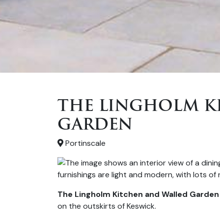
THE LINGHOLM K
GARDEN
Portinscale
The Lingholm Kitchen and Walled Garden
on the outskirts of Keswick.