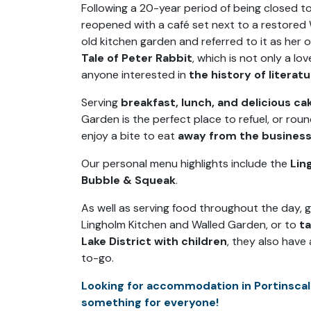
Following a 20-year period of being closed t
reopened with a café set next to a restored
old kitchen garden and referred to it as her o
Tale of Peter Rabbit
, which is not only a lo
anyone interested in
the history of literat
Serving
breakfast, lunch, and delicious ca
Garden is the perfect place to refuel, or roun
enjoy a bite to eat
away from the business
Our personal menu highlights include the
Lin
Bubble & Squeak
.
As well as serving food throughout the day,
Lingholm Kitchen and Walled Garden, or to
t
Lake District with children
, they also have
to-go.
Looking for accommodation in Portinscal
something for everyone!