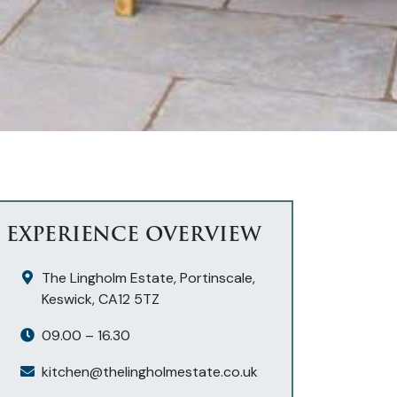
EXPERIENCE OVERVIEW
The Lingholm Estate, Portinscale,
Keswick, CA12 5TZ
09.00 – 16.30
kitchen@thelingholmestate.co.uk