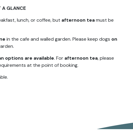
T A GLANCE
akfast, lunch, or coffee, but
afternoon tea
must be
ome
in the cafe and walled garden. Please keep dogs
on
garden.
n options are available
. For
afternoon tea
, please
equirements at the point of booking.
ble.