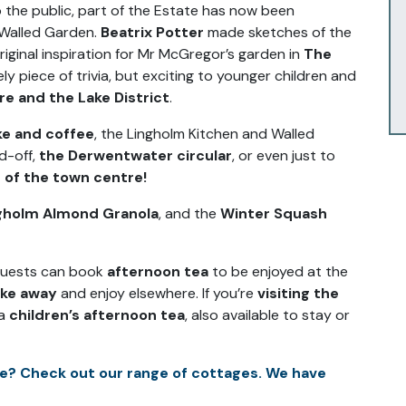
o the public, part of the Estate has now been
 Walled Garden.
Beatrix Potter
made sketches of the
riginal inspiration for Mr McGregor’s garden in
The
vely piece of trivia, but exciting to younger children and
ure and the Lake District
.
ke and coffee
, the Lingholm Kitchen and Walled
d-off,
the Derwentwater circular
, or even just to
 of the town centre!
gholm Almond Granola
, and the
Winter Squash
 guests can book
afternoon tea
to be enjoyed at the
ake away
and enjoy elsewhere. If you’re
visiting the
 a
children’s afternoon tea
, also available to stay or
e? Check out our range of cottages. We have