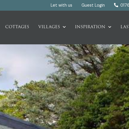
Let with us
Guest Login
017
COTTAGES
VILLAGES
INSPIRATION
LAS