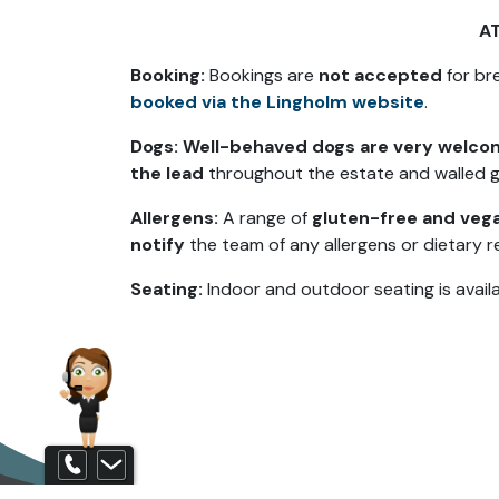
A
Booking:
Bookings are
not accepted
for bre
booked via the Lingholm website
.
Dogs:
Well-behaved dogs are very welc
the lead
throughout the estate and walled 
Allergens:
A range of
gluten-free and vega
notify
the team of any allergens or dietary r
Seating:
Indoor and outdoor seating is availa
Contact us