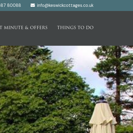
687 80088
info@keswickcottages.co.uk
T MINUTE & OFFERS
THINGS TO DO