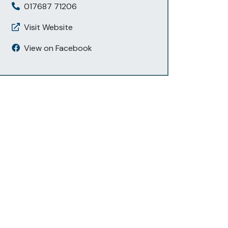
017687 71206
Visit Website
View on Facebook