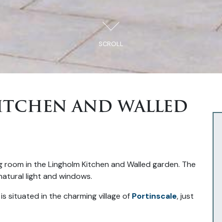
SCROLL
ITCHEN AND WALLED
is situated in the charming village of
Portinscale
, just