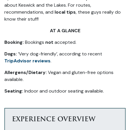
about Keswick and the Lakes. For routes,
recommendations, and
local tips
, these guys really do
know their stuff!
AT A GLANCE
Booking:
Bookings
not
accepted.
Dogs:
‘Very dog-friendly’, according to recent
TripAdvisor reviews
.
Allergens/Dietary:
Vegan and gluten-free options
available.
Seating:
Indoor and outdoor seating available.
EXPERIENCE OVERVIEW