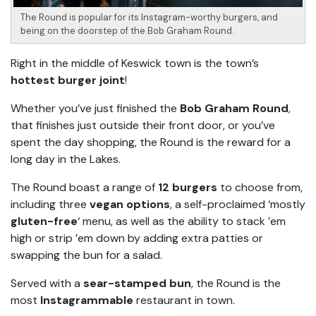
The Round is popular for its Instagram-worthy burgers, and
being on the doorstep of the Bob Graham Round.
Right in the middle of Keswick town is the town’s
hottest burger joint
!
Whether you’ve just finished the
Bob Graham Round
,
that finishes just outside their front door, or you’ve
spent the day shopping, the Round is the reward for a
long day in the Lakes.
The Round boast a range of
12 burgers
to choose from,
including three
vegan options
, a self-proclaimed ‘mostly
gluten-free
‘ menu, as well as the ability to stack ’em
high or strip ’em down by adding extra patties or
swapping the bun for a salad.
Served with a
sear-stamped bun
, the Round is the
most
Instagrammable
restaurant in town.