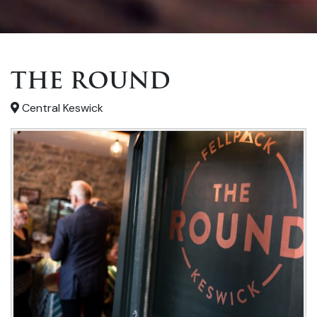
THE ROUND
Central Keswick