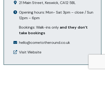
21 Main Street, Keswick, CA12 5BL
Opening hours: Mon- Sat 3pm – close / Sun
12pm – 6pm
Bookings: Walk-ins only
and they don’t
take bookings
hello@cometotheround.co.uk
Visit Website