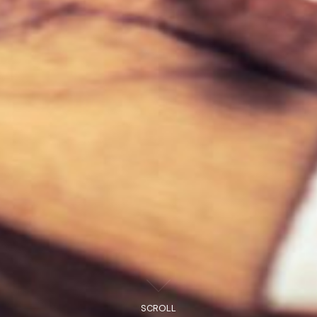
SCROLL