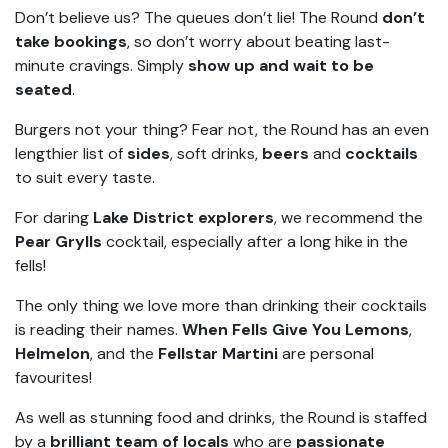
Don’t believe us? The queues don’t lie! The Round
don’t
take bookings
, so don’t worry about beating last-
minute cravings. Simply
show up and wait to be
seated
.
Burgers not your thing? Fear not, the Round has an even
lengthier list of
sides
, soft drinks,
beers
and
cocktails
to suit every taste.
For daring
Lake District explorers
, we recommend the
Pear Grylls
cocktail, especially after a long hike in the
fells!
The only thing we love more than drinking their cocktails
is reading their names.
When Fells Give You Lemons
,
Helmelon
, and the
Fellstar Martini
are personal
favourites!
As well as stunning food and drinks, the Round is staffed
by a
brilliant team of locals
who are
passionate