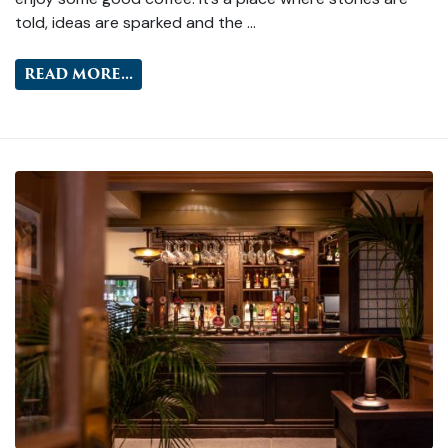
told, ideas are sparked and the …
READ MORE...