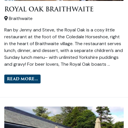
ROYAL OAK BRAITHWAITE
Braithwaite
Ran by Jenny and Steve, the Royal Oak is a cosy little
restaurant at the foot of the Coledale Horseshoe, right
in the heart of Braithwaite village. The restaurant serves
lunch, dinner, and dessert, with a separate children’s and
Sunday lunch menu– with unlimited Yorkshire puddings
and gravy! For beer lovers, The Royal Oak boasts …
READ MORE...