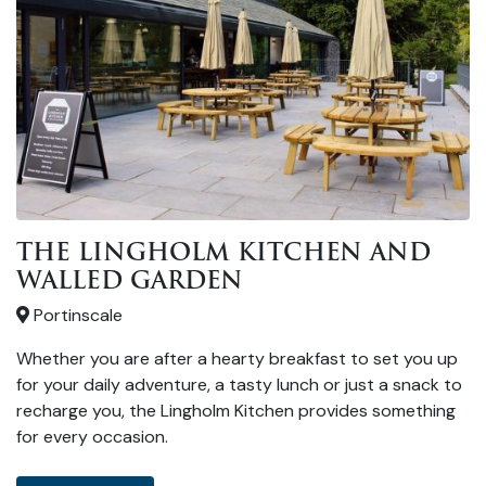
THE LINGHOLM KITCHEN AND
WALLED GARDEN
Portinscale
Whether you are after a hearty breakfast to set you up
for your daily adventure, a tasty lunch or just a snack to
recharge you, the Lingholm Kitchen provides something
for every occasion.