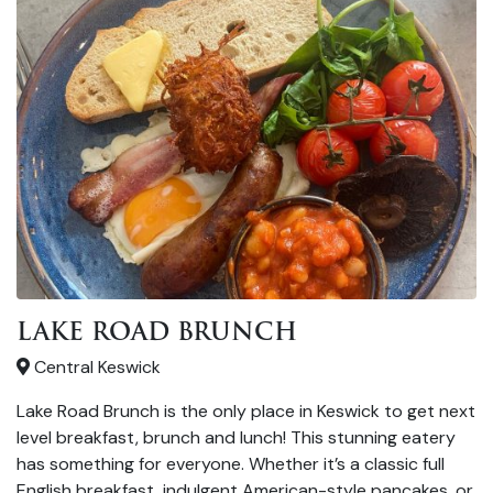
LAKE ROAD BRUNCH
Central Keswick
Lake Road Brunch is the only place in Keswick to get next
level breakfast, brunch and lunch! This stunning eatery
has something for everyone. Whether it’s a classic full
English breakfast, indulgent American-style pancakes, or