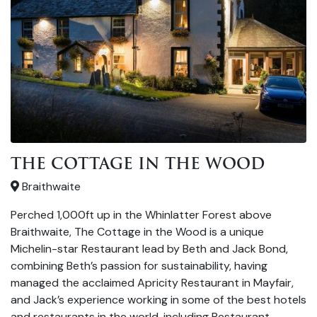
THE COTTAGE IN THE WOOD
Braithwaite
Perched 1,000ft up in the Whinlatter Forest above
Braithwaite, The Cottage in the Wood is a unique
Michelin-star Restaurant lead by Beth and Jack Bond,
combining Beth’s passion for sustainability, having
managed the acclaimed Apricity Restaurant in Mayfair,
and Jack’s experience working in some of the best hotels
and restaurants in the world, including Restaurant …