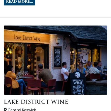
READ MORE...
LAKE DISTRICT WINE
Central Keswick