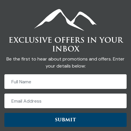
EXCLUSIVE OFFERS IN YOUR
INBOX
Be the first to hear about promotions and offers. Enter
your details below:
SUBMIT