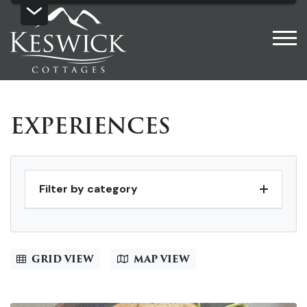
EXPERIENCES
Filter by category
GRID VIEW
MAP VIEW