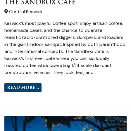
THE SANDBOX CAFE
Central Keswick
Keswick’s most playful coffee spot! Enjoy artisan coffee,
homemade cakes, and the chance to operate
realistic radio-controlled diggers, dumpers, and loaders
in the giant indoor sandpit. Inspired by both parenthood
and international concepts, The Sandbox Café is
Keswick’s first ever café where you can sip locally
roasted coffee while operating 1/14 scale die-cast
construction vehicles. They look, feel, and …
READ MORE...