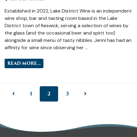
Established in 2022, Lake District Wine is an independent
wine shop, bar and tasting room based in the Lake
District town of Keswick, serving a selection of wines by
the glass (and the occasional beer and spirit too)
alongside a small menu of tasty nibbles. Jenni has had an
affinity for wine since observing her …
READ MORE...
1
2
3