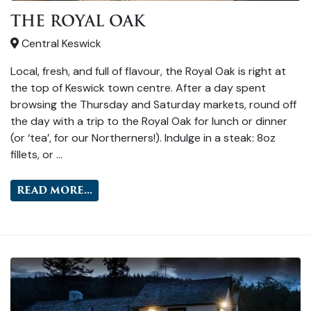
THE ROYAL OAK
Central Keswick
Local, fresh, and full of flavour, the Royal Oak is right at
the top of Keswick town centre. After a day spent
browsing the Thursday and Saturday markets, round off
the day with a trip to the Royal Oak for lunch or dinner
(or ‘tea’, for our Northerners!). Indulge in a steak: 8oz
fillets, or …
READ MORE...