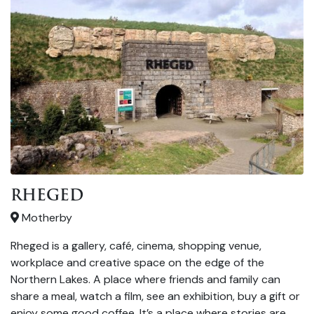
RHEGED
Motherby
Rheged is a gallery, café, cinema, shopping venue,
workplace and creative space on the edge of the
Northern Lakes. A place where friends and family can
share a meal, watch a film, see an exhibition, buy a gift or
enjoy some good coffee. It’s a place where stories are