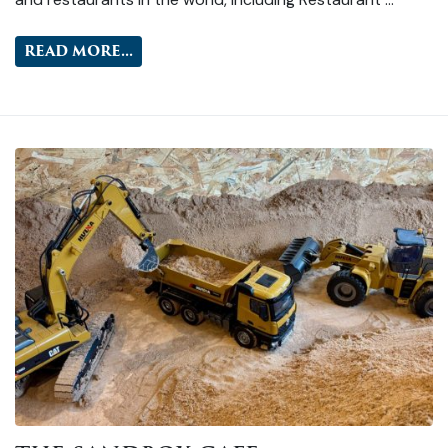
READ MORE...