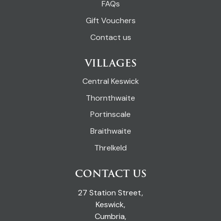
FAQs
Gift Vouchers
Contact us
VILLAGES
Central Keswick
Thornthwaite
Portinscale
Braithwaite
Threlkeld
CONTACT US
27 Station Street,
Keswick,
Cumbria,