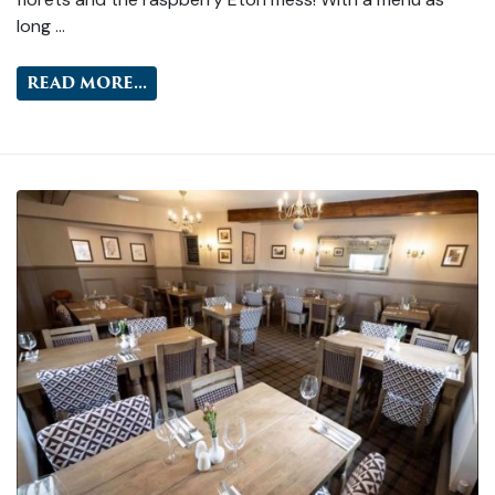
long …
READ MORE...