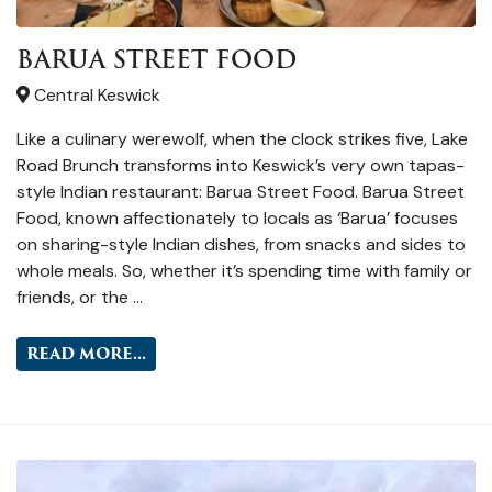
BARUA STREET FOOD
Central Keswick
Like a culinary werewolf, when the clock strikes five, Lake
Road Brunch transforms into Keswick’s very own tapas-
style Indian restaurant: Barua Street Food. Barua Street
Food, known affectionately to locals as ‘Barua’ focuses
on sharing-style Indian dishes, from snacks and sides to
whole meals. So, whether it’s spending time with family or
friends, or the …
READ MORE...