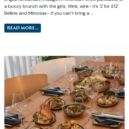
a boozy brunch with the girls. Wink, wink- it’s ‘2 for £12′
Bellinis and Mimosas– if you can’t bring a …
READ MORE...