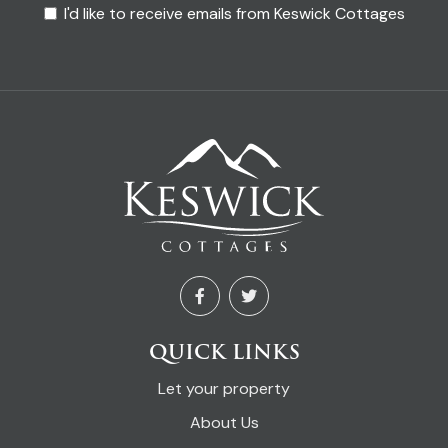
I'd like to receive emails from Keswick Cottages
QUICK LINKS
Let your property
About Us