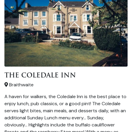
THE COLEDALE INN
Braithwaite
A haven for walkers, the Coledale Inn is the best place to
enjoy lunch, pub classics, or a good pint! The Coledale
serves light bites, main meals, and desserts daily, with an
additional Sunday Lunch menu every… Sunday,
obviously… Highlights include the buffalo cauliflower
florets and the raspberry Eton mess! With a menu as