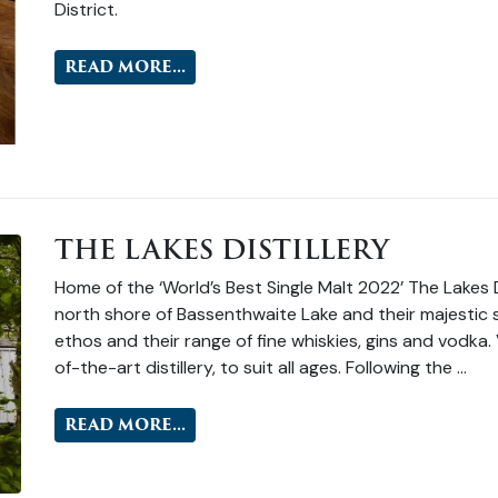
District.
READ MORE...
THE LAKES DISTILLERY
Home of the ‘World’s Best Single Malt 2022’ The Lakes Di
north shore of Bassenthwaite Lake and their majestic su
ethos and their range of fine whiskies, gins and vodka. 
of-the-art distillery, to suit all ages. Following the …
READ MORE...