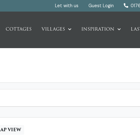
Let with us
Guest Login
017
COTTAGES
VILLAGES
INSPIRATION
LAS
AP VIEW