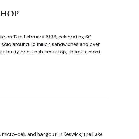
SHOP
ic on 12th February 1993, celebrating 30
 sold around 1.5 million sandwiches and over
fast butty or a lunch time stop, there’s almost
, micro-deli, and hangout’ in Keswick, the Lake