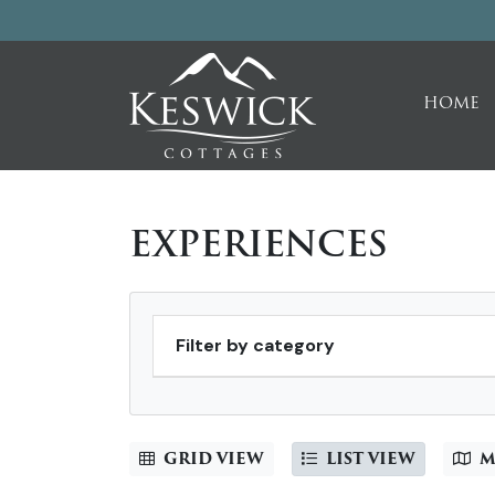
HOME
EXPERIENCES
Filter by category
GRID VIEW
LIST VIEW
M