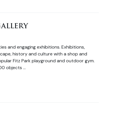
ALLERY
es and engaging exhibitions. Exhibitions,
dscape, history and culture with a shop and
 popular Fitz Park playground and outdoor gym.
00 objects …