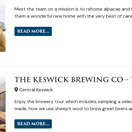
Meet the team on a mission is to rehome alpacas and l
them a wonderful new home with the very best of care
READ MORE...
THE KESWICK BREWING CO – 
Central Keswick
Enjoy the brewery tour which includes sampling a selec
made, how we use sheep’s wool to brew great beers a
READ MORE...