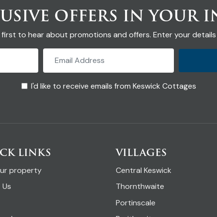
USIVE OFFERS IN YOUR 
 first to hear about promotions and offers. Enter your details
I'd like to receive emails from Keswick Cottages
CK LINKS
VILLAGES
our property
Central Keswick
 Us
Thornthwaite
Portinscale