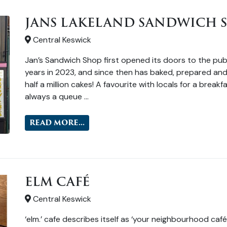
JANS LAKELAND SANDWICH 
Central Keswick
Jan’s Sandwich Shop first opened its doors to the publ
years in 2023, and since then has baked, prepared and
half a million cakes! A favourite with locals for a break
always a queue …
READ MORE...
ELM CAFÉ
Central Keswick
‘elm.’ cafe describes itself as ‘your neighbourhood café