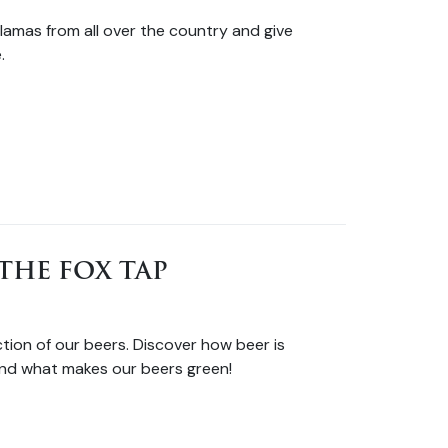
lamas from all over the country and give
.
THE FOX TAP
tion of our beers. Discover how beer is
nd what makes our beers green!