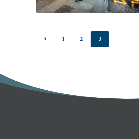
1
2
3