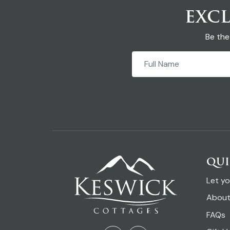
EXCL
Be the
QUI
Let y
About
FAQs