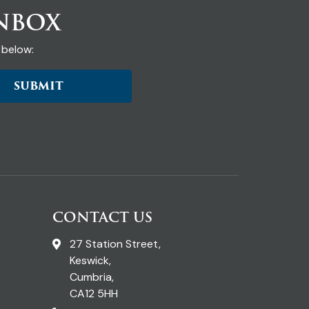
INBOX
 below:
SUBMIT
CONTACT US
27 Station Street,
Keswick,
Cumbria,
CA12 5HH