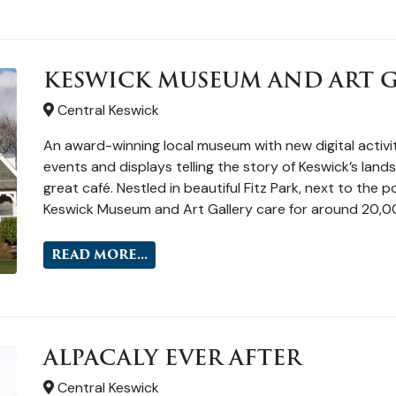
KESWICK MUSEUM AND ART G
Central Keswick
An award-winning local museum with new digital activiti
events and displays telling the story of Keswick’s lan
great café. Nestled in beautiful Fitz Park, next to the
Keswick Museum and Art Gallery care for around 20,0
READ MORE...
ALPACALY EVER AFTER
Central Keswick