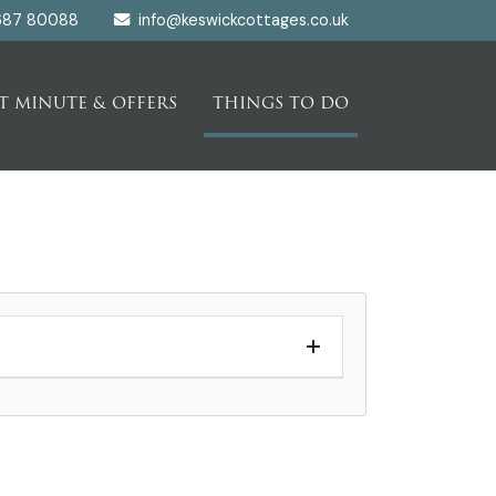
687 80088
info@keswickcottages.co.uk
T MINUTE & OFFERS
THINGS TO DO