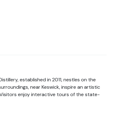
stillery, established in 2011, nestles on the
rroundings, near Keswick, inspire an artistic
Visitors enjoy interactive tours of the state-