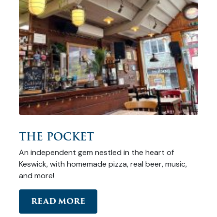
THE POCKET
An independent gem nestled in the heart of
Keswick, with homemade pizza, real beer, music,
and more!
READ MORE