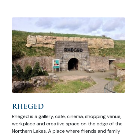
RHEGED
Rheged is a gallery, café, cinema, shopping venue,
workplace and creative space on the edge of the
Northern Lakes. A place where friends and family