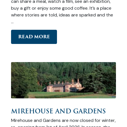
can share a meal, watch a film, see an exhibition,
buy a gift or enjoy some good coffee. It’s a place
where stories are told, ideas are sparked and the
…
READ MORE
MIREHOUSE AND GARDENS
Mirehouse and Gardens are now closed for winter,