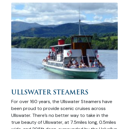
ULLSWATER STEAMERS
For over 160 years, the Ullswater Steamers have
been proud to provide scenic cruises across
Ullswater. There’s no better way to take in the
true beauty of Ullswater, at 7.5miles long, 0.5miles