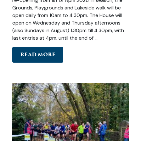
re-opening from 1st of April 2026. In season, the
Grounds, Playgrounds and Lakeside walk will be
open daily from 10am to 4.30pm. The House will
open on Wednesday and Thursday afternoons
(also Sundays in August) 1.30pm till 4.30pm, with
last entries at 4pm, until the end of …
READ MORE