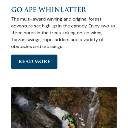
GO APE WHINLATTER
The multi-award winning and original forest
adventure set high up in the canopy. Enjoy two to
three hours in the trees, taking on zip wires,
Tarzan swings, rope ladders and a variety of
obstacles and crossings.
READ MORE