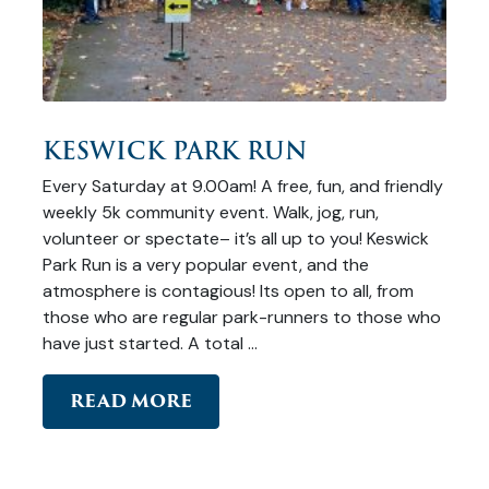
KESWICK PARK RUN
Every Saturday at 9.00am! A free, fun, and friendly
weekly 5k community event. Walk, jog, run,
volunteer or spectate– it’s all up to you! Keswick
Park Run is a very popular event, and the
atmosphere is contagious! Its open to all, from
those who are regular park-runners to those who
have just started. A total …
READ MORE