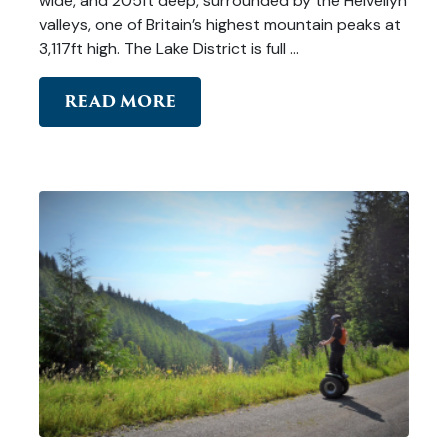
wide, and 205ft deep, surrounded by the Helvellyn
valleys, one of Britain’s highest mountain peaks at
3,117ft high. The Lake District is full …
READ MORE