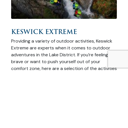
KESWICK EXTREME
Providing a variety of outdoor activities, Keswick
Extreme are experts when it comes to outdoor
adventures in the Lake District. If you’re feeling
brave or want to push yourself out of your
comfort zone, here are a selection of the activities
they have on offer! River Tubing A first for the Lake
District, River Tubing …
READ MORE