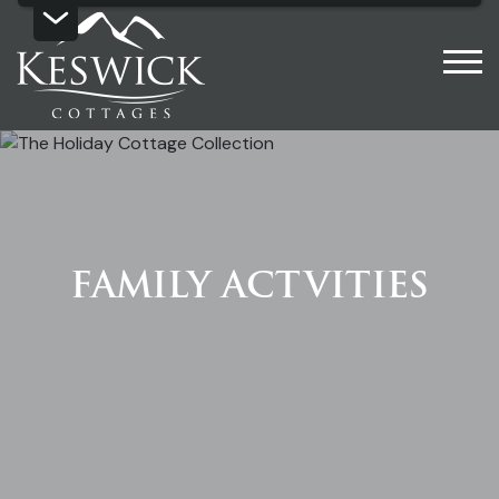
FAMILY ACTVITIES