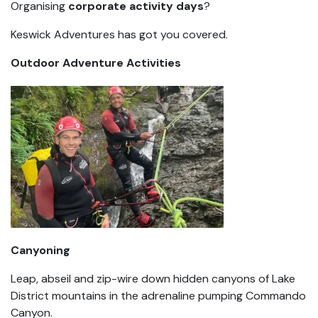
Organising
corporate activity days
?
Keswick Adventures has got you covered.
Outdoor Adventure Activities
Canyoning
Leap, abseil and zip-wire down hidden canyons of Lake
District mountains in the adrenaline pumping Commando
Canyon.