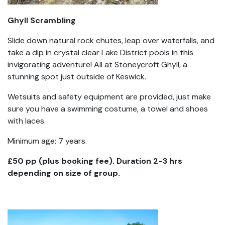
Ghyll Scrambling
Slide down natural rock chutes, leap over waterfalls, and
take a dip in crystal clear Lake District pools in this
invigorating adventure! All at Stoneycroft Ghyll, a
stunning spot just outside of Keswick.
Wetsuits and safety equipment are provided, just make
sure you have a swimming costume, a towel and shoes
with laces.
Minimum age: 7 years.
£50 pp (plus booking fee). Duration 2-3 hrs
depending on size of group.