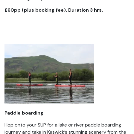
£60pp (plus booking fee). Duration 3 hrs.
Paddle boarding
Hop onto your SUP for a lake or river paddle boarding
journey and take in Keswick’s stunning scenery from the