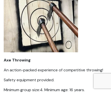
Axe Throwing
An action-packed experience of competitive throwing!
Safety equipment provided.
Minimum group size:4. Minimum age: 16 years.
$40pp. Duration 1.5-2 hrs depending on size of
group.