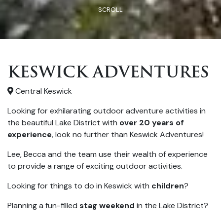
SCROLL
KESWICK ADVENTURES
Central Keswick
Looking for exhilarating outdoor adventure activities in
the beautiful Lake District with
over 20 years of
experience
, look no further than Keswick Adventures!
Lee, Becca and the team use their wealth of experience
to provide a range of exciting outdoor activities.
Looking for things to do in Keswick with
children
?
Planning a fun-filled
stag weekend
in the Lake District?