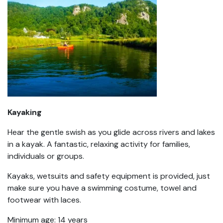
Kayaking
Hear the gentle swish as you glide across rivers and lakes
in a kayak. A fantastic, relaxing activity for families,
individuals or groups.
Kayaks, wetsuits and safety equipment is provided, just
make sure you have a swimming costume, towel and
footwear with laces.
Minimum age: 14 years