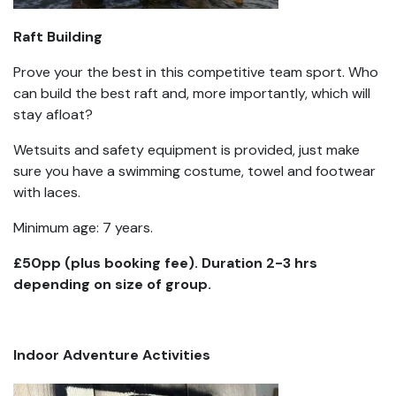
Raft Building
Prove your the best in this competitive team sport. Who
can build the best raft and, more importantly, which will
stay afloat?
Wetsuits and safety equipment is provided, just make
sure you have a swimming costume, towel and footwear
with laces.
Minimum age: 7 years.
£50pp (plus booking fee). Duration 2-3 hrs
depending on size of group.
Indoor Adventure Activities