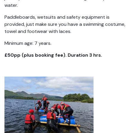
water.
Paddleboards, wetsuits and safety equipment is
provided, just make sure you have a swimming costume,
towel and footwear with laces.
Minimum age: 7 years.
£50pp (plus booking fee). Duration 3 hrs.