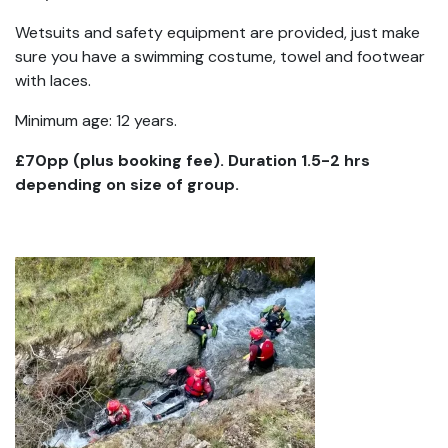
Wetsuits and safety equipment are provided, just make
sure you have a swimming costume, towel and footwear
with laces.
Minimum age: 12 years.
£70pp (plus booking fee). Duration 1.5-2 hrs
depending on size of group.