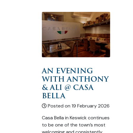
AN EVENING
WITH ANTHONY
& ALI @ CASA
BELLA
Posted on 19 February 2026
Casa Bella in Keswick continues
to be one of the town’s most
welcoming and consistently