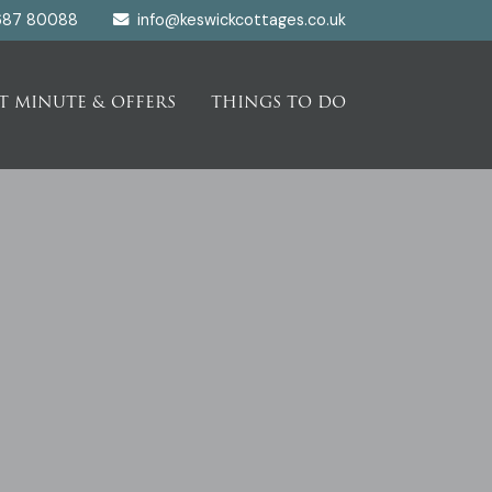
687 80088
info@keswickcottages.co.uk
T MINUTE & OFFERS
THINGS TO DO