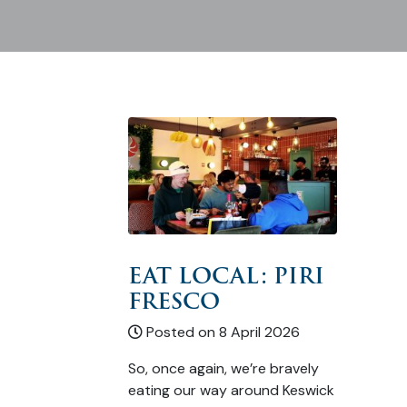
EAT LOCAL: PIRI
FRESCO
Posted on 8 April 2026
So, once again, we’re bravely
eating our way around Keswick