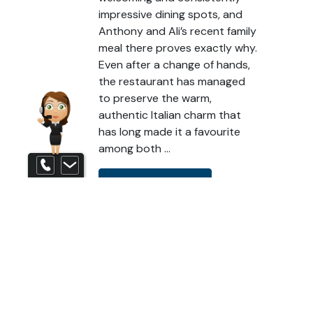
impressive dining spots, and
Anthony and Ali’s recent family
meal there proves exactly why.
Even after a change of hands,
the restaurant has managed
to preserve the warm,
authentic Italian charm that
has long made it a favourite
among both …
Contact us
READ MORE
Eat in the Evening
Eat International
Eat Local
Eat with the Family