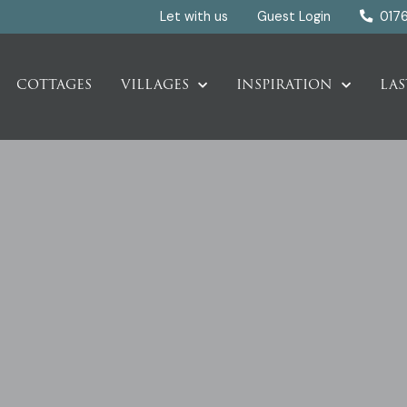
Let with us
Guest Login
017
COTTAGES
VILLAGES
INSPIRATION
LAS