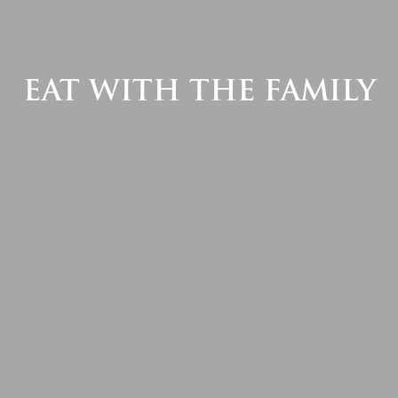
EAT WITH THE FAMILY