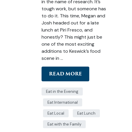
in the name of research. It’s
tough work, but someone has
to do it. This time, Megan and
Josh headed out for a late
lunch at Piri Fresco, and
honestly? This might just be
one of the most exciting
additions to Keswick’s food
scene in …
READ MORE
Eat in the Evening
Eat International
Eat Local
Eat Lunch
Eat with the Family