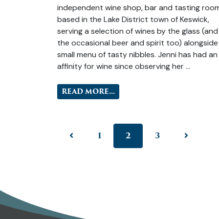
independent wine shop, bar and tasting roo
based in the Lake District town of Keswick,
serving a selection of wines by the glass (and
the occasional beer and spirit too) alongside
small menu of tasty nibbles. Jenni has had an
affinity for wine since observing her …
READ MORE...
1
2
3