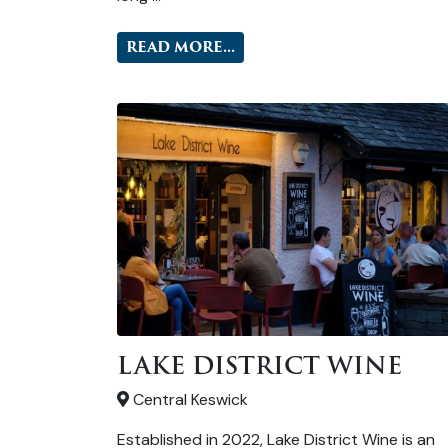
READ MORE...
LAKE DISTRICT WINE
Central Keswick
Established in 2022, Lake District Wine is an