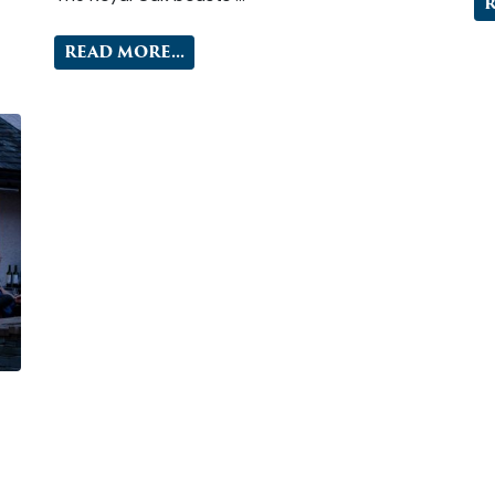
R
READ MORE...