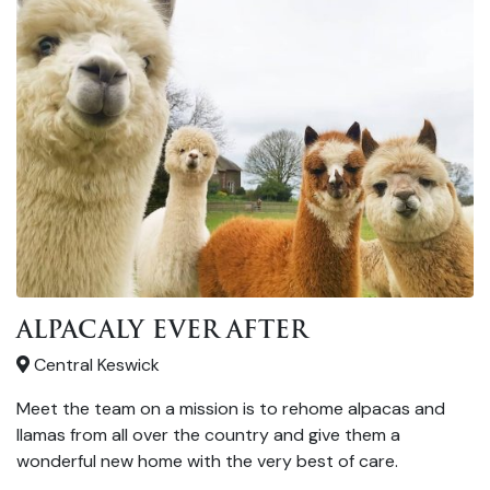
ALPACALY EVER AFTER
Central Keswick
Meet the team on a mission is to rehome alpacas and
llamas from all over the country and give them a
wonderful new home with the very best of care.