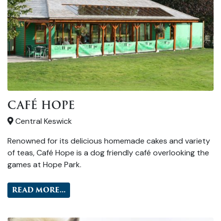
CAFÉ HOPE
Central Keswick
Renowned for its delicious homemade cakes and variety
of teas, Café Hope is a dog friendly café overlooking the
games at Hope Park.
READ MORE...