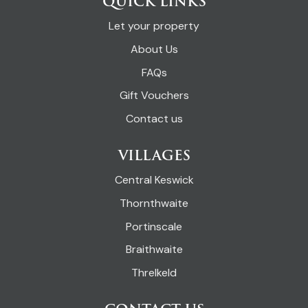
QUICK LINKS
Let your property
About Us
FAQs
Gift Vouchers
Contact us
VILLAGES
Central Keswick
Thornthwaite
Portinscale
Braithwaite
Threlkeld