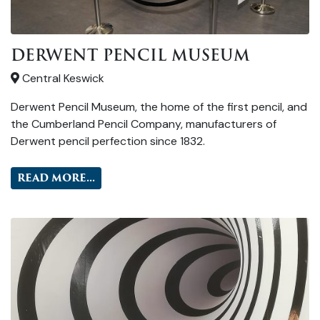
DERWENT PENCIL MUSEUM
Central Keswick
Derwent Pencil Museum, the home of the first pencil, and
the Cumberland Pencil Company, manufacturers of
Derwent pencil perfection since 1832.
READ MORE...