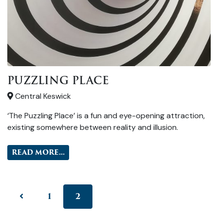
PUZZLING PLACE
Central Keswick
‘The Puzzling Place’ is a fun and eye-opening attraction,
existing somewhere between reality and illusion.
READ MORE...
1
2