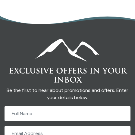
EXCLUSIVE OFFERS IN YOUR
INBOX
Be the first to hear about promotions and offers. Enter
your details below: