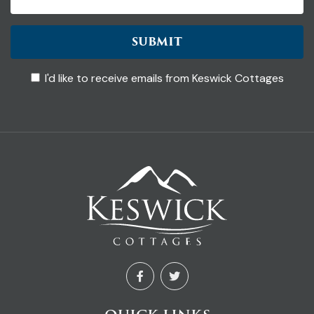
SUBMIT
I'd like to receive emails from Keswick Cottages