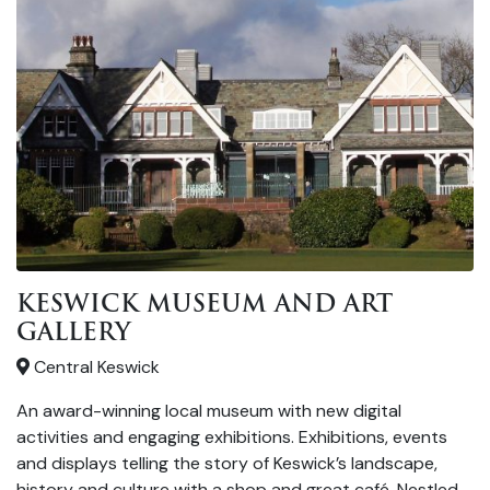
KESWICK MUSEUM AND ART
GALLERY
Central Keswick
An award-winning local museum with new digital
activities and engaging exhibitions. Exhibitions, events
and displays telling the story of Keswick’s landscape,
history and culture with a shop and great café. Nestled