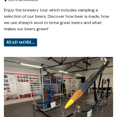
Enjoy the brewery tour which includes sampling a
selection of our beers. Discover how beer is made, how
we use sheep’s wool to brew great beers and what
makes our beers green!
READ MORE...