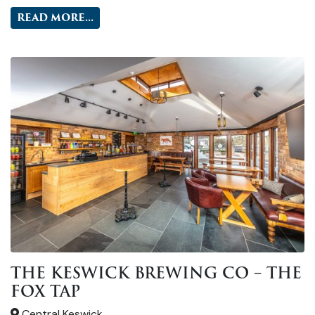
READ MORE...
THE KESWICK BREWING CO – THE
FOX TAP
Central Keswick