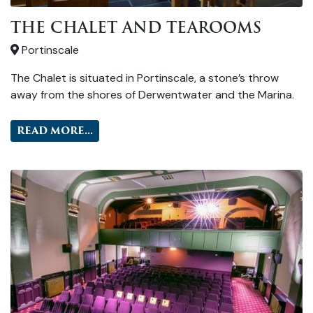
THE CHALET AND TEAROOMS
Portinscale
The Chalet is situated in Portinscale, a stone’s throw
away from the shores of Derwentwater and the Marina.
READ MORE...