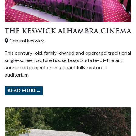
THE KESWICK ALHAMBRA CINEMA
Central Keswick
This century-old, family-owned and operated traditional
single-screen picture house boasts state-of-the art
sound and projection in a beautifully restored
auditorium.
READ MORE...