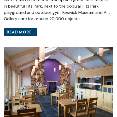
in beautiful Fitz Park, next to the popular Fitz Park
playground and outdoor gym. Keswick Museum and Art
Gallery care for around 20,000 objects …
READ MORE...