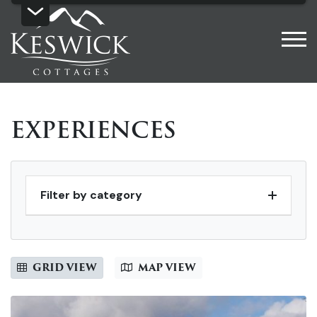
EXPERIENCES
Filter by category
GRID VIEW
MAP VIEW