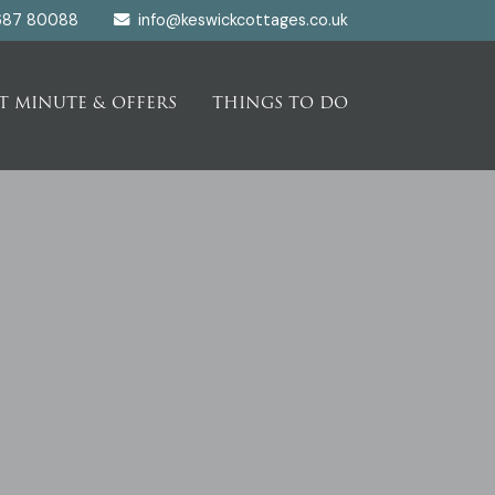
687 80088
info@keswickcottages.co.uk
T MINUTE & OFFERS
THINGS TO DO