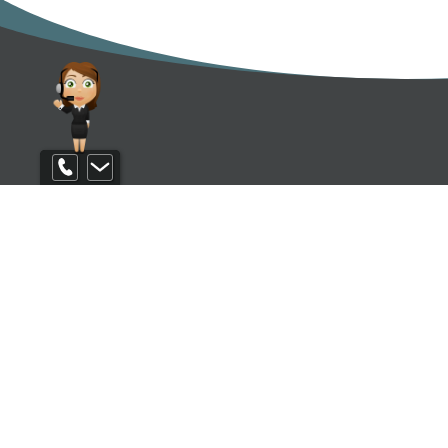
Contact us
EXCL
Be the