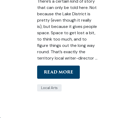
There’s a certain kind of story
that can only be told here. Not
because the Lake District is
pretty (even though it really
is), but because it gives people
space. Space to get lost a bit,
to think too much, and to
figure things out the long way
round. That’s exactly the
territory local writer-director …
READ MORE
Local Arts