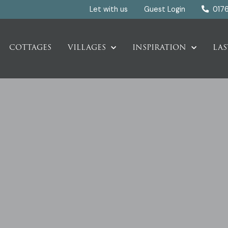
Let with us
Guest Login
017
COTTAGES
VILLAGES
INSPIRATION
LAS