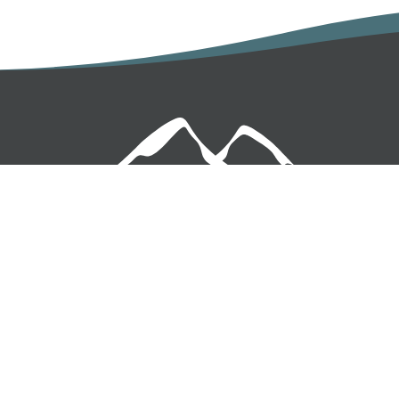
USIVE OFFERS IN YOUR 
 first to hear about promotions and offers. Enter your details
I'd like to receive emails from Keswick Cottages