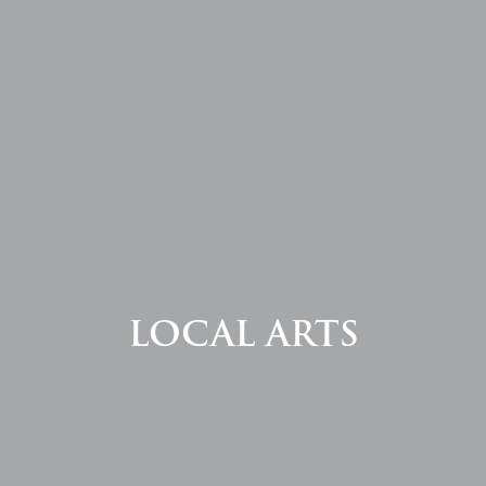
LOCAL ARTS