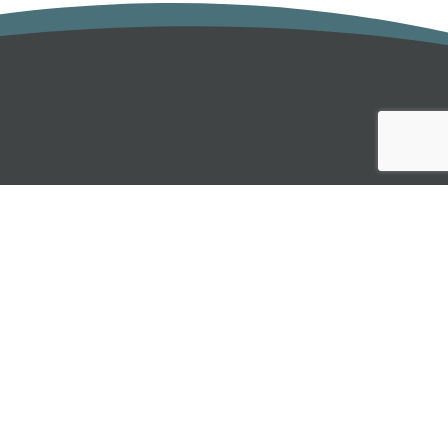
INBOX
 below:
SUBMIT