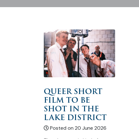
QUEER SHORT
FILM TO BE
SHOT IN THE
LAKE DISTRICT
Posted on 20 June 2026