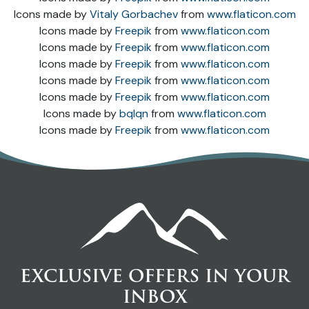
Icons made by
Vitaly Gorbachev
from
www.flaticon.com
Icons made by
Freepik
from
www.flaticon.com
Icons made by
Freepik
from
www.flaticon.com
Icons made by
Freepik
from
www.flaticon.com
Icons made by
Freepik
from
www.flaticon.com
Icons made by
Freepik
from
www.flaticon.com
Icons made by
bqlqn
from
www.flaticon.com
Icons made by
Freepik
from
www.flaticon.com
EXCLUSIVE OFFERS IN YOUR
INBOX