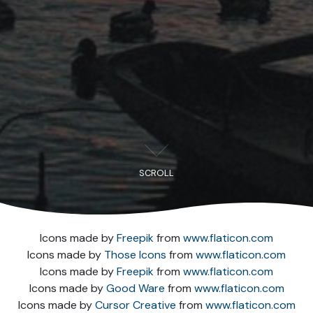
SCROLL
Icons made by
Freepik
from
www.flaticon.com
Icons made by
Those Icons
from
www.flaticon.com
Icons made by
Freepik
from
www.flaticon.com
Icons made by
Good Ware
from
www.flaticon.com
Icons made by
Cursor Creative
from
www.flaticon.com