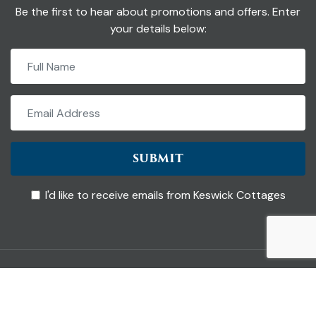
Be the first to hear about promotions and offers. Enter
your details below:
SUBMIT
I'd like to receive emails from Keswick Cottages