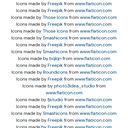
Icons made by
Freepik
from
www.flaticon.com
Icons made by
Freepik
from
www.flaticon.com
Icons made by
Those Icons
from
www.flaticon.com
Icons made by
Freepik
from
www.flaticon.com
Icons made by
Those Icons
from
www.flaticon.com
Icons made by
Smashicons
from
www.flaticon.com
Icons made by
Freepik
from
www.flaticon.com
Icons made by
Smashicons
from
www.flaticon.com
Icons made by
bqlqn
from
www.flaticon.com
Icons made by
Freepik
from
www.flaticon.com
Icons made by
Roundicons
from
www.flaticon.com
Icons made by
Freepik
from
www.flaticon.com
Icons made by
photo3idea_studio
from
www.flaticon.com
Icons made by
fjstudio
from
www.flaticon.com
Icons made by
Freepik
from
www.flaticon.com
Icons made by
Smashicons
from
www.flaticon.com
Icons made by
Freepik
from
www.flaticon.com
Icons made by
Freepik
from
www.flaticon.com