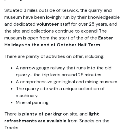
Situated 3 miles outside of Keswick, the quarry and
museum have been lovingly run by their knowledgeable
and dedicated
volunteer
staff for over 25 years, and
the site and collections continue to expand! The
museum is open from the start of the of the
Easter
Holidays to the end of October Half Term.
There are plenty of activities on offer, including:
A narrow gauge railway that runs into the old
quarry- the trip lasts around 25 minutes.
A comprehensive geological and mining museum.
The quarry site with a unique collection of
machinery.
Mineral panning
There is
plenty of parking
on site, and
light
refreshments are available
from ‘Snacks on the
Tracks’.