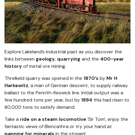
Explore Lakeland’s industrial past as you discover the
links between
geology
,
quarrying
and the
400-year
history
of metal ore mining.
Threlkeld quarry was opened in the
1870’s
by
Mr H
Harkewitz
, a man of German descent, to supply railway
ballast to the Penrith-Keswick line. Initial output was a
few hundred tons per year, but by
1894
this had risen to
80,000 tons to satisfy demand.
Take a
ride on a steam locomotive
‘Sir Tom’, enjoy the
fantastic views of Blencathra or try your hand at
panning for minerals
in the stream!