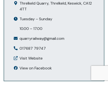
Threlkeld Quarry, Threlkeld, Keswick, CA12
4TT
Tuesday – Sunday
10.00 – 17.00
quarryrailway@gmail.com
017687 79747
Visit Website
View on Facebook