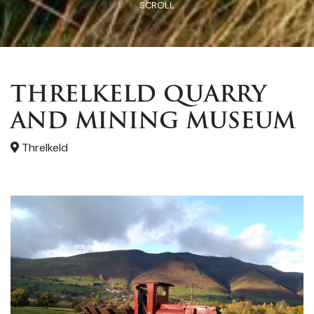
SCROLL
THRELKELD QUARRY
AND MINING MUSEUM
Threlkeld