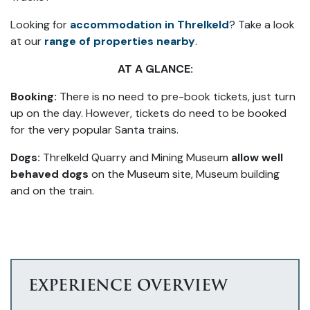
Looking for
accommodation in Threlkeld
? Take a look
at our
range of properties nearby
.
AT A GLANCE:
Booking:
There is no need to pre-book tickets, just turn
up on the day. However, tickets do need to be booked
for the very popular Santa trains.
Dogs:
Threlkeld Quarry and Mining Museum
allow well
behaved dogs
on the Museum site, Museum building
and on the train.
EXPERIENCE OVERVIEW